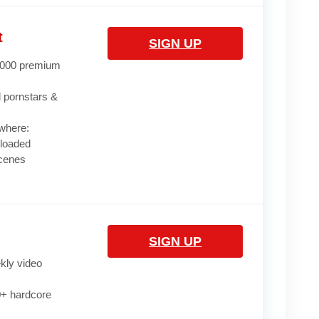
t
SIGN UP
,000 premium
 pornstars &
where:
loaded
cenes
SIGN UP
kly video
+ hardcore