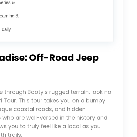
eries &
teaming &
daily
adise: Off-Road Jeep
re through Booty’s rugged terrain, look no
i Tour. This tour takes you on a bumpy
resque coastal roads, and hidden
s who are well-versed in the history and
s you to truly feel like a local as you
 trails.