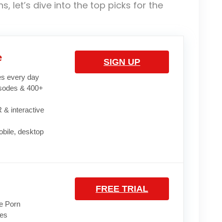
 let’s dive into the top picks for the
e
SIGN UP
s every day
sodes & 400+
& interactive
bile, desktop
FREE TRIAL
e Porn
es