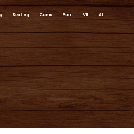
ng
Sexting
Cams
Porn
VR
AI