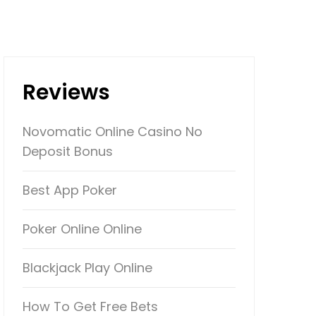
Reviews
Novomatic Online Casino No
Deposit Bonus
Best App Poker
Poker Online Online
Blackjack Play Online
How To Get Free Bets