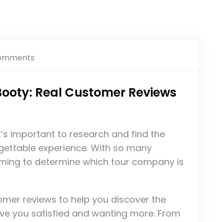
omments
 Booty: Real Customer Reviews
t’s important to research and find the
orgettable experience. With so many
elming to determine which tour company is
omer reviews to help you discover the
eave you satisfied and wanting more. From