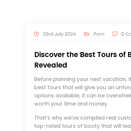
23rd July 2024
Porn
0 C
Discover the Best Tours of
Revealed
Before planning your next vacation, i
best tours that will give you an unf
options available, it can be overwh
worth your time and money.
That’s why we’ve compiled real cust
top-rated tours of booty that will l