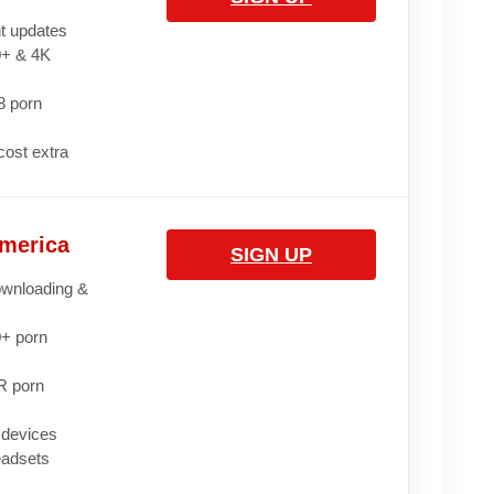
t updates
0+ & 4K
8 porn
ost extra
merica
SIGN UP
ownloading &
+ porn
R porn
 devices
eadsets