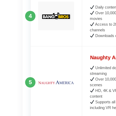
Daily conten
Over 10,00
4
movies
Access to 2
channels
Downloads c
Naughty A
Unlimited d
streaming
Over 10,000
5
scenes
HD, 4K & V
content
Supports all
including VR h