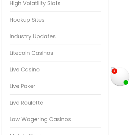
High Volatility Slots
Hookup Sites
Industry Updates
Litecoin Casinos
Live Casino
Live Poker
Live Roulette
Low Wagering Casinos