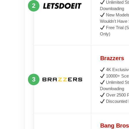
Unlimited S
2
Downloading
New Models
Wouldn't Have
Free Trial (
Only)
Brazzers
4K Exclusiv
10000+ Sce
3
Unlimited S
Downloading
Over 2500 P
Discounted
Bang Bros