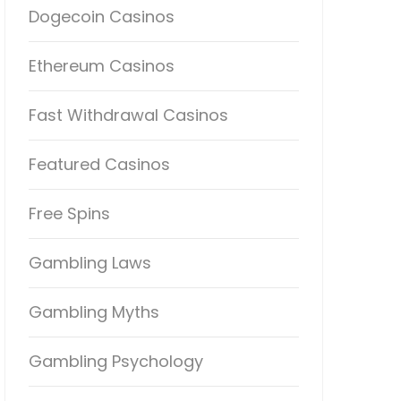
Dogecoin Casinos
Ethereum Casinos
Fast Withdrawal Casinos
Featured Casinos
Free Spins
Gambling Laws
Gambling Myths
Gambling Psychology