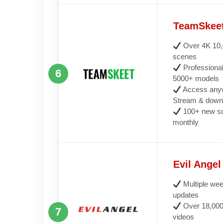
TeamSkee
Over 4K 10
scenes
Professional
6
5000+ models
Access any
Stream & down
100+ new s
monthly
Evil Angel
Multiple wee
updates
Over 18,000
7
videos