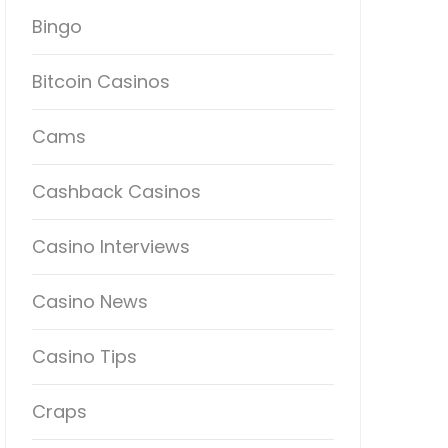
Bingo
Bitcoin Casinos
Cams
Cashback Casinos
Casino Interviews
Casino News
Casino Tips
Craps