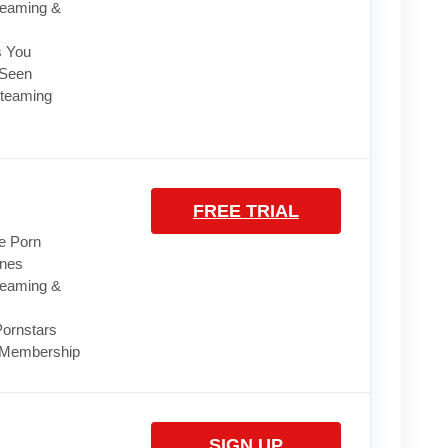
teaming &
 You
 Seen
Steaming
FREE TRIAL
e Porn
nes
teaming &
ornstars
 Membership
SIGN UP