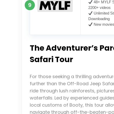
48+ MYLF S
9
2200+ videos
Unlimited S
Downloading
New movies 
The Adventurer’s Par
Safari Tour
For those seeking a thrilling adventu
further than the Off-Road Jeep Safar
ride through lush rainforests, pictu
waterfalls. Led by experienced guide
local customs of Booty, this tour allow
navigate through off-the-beaten-path