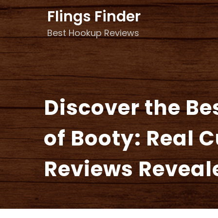
Skip
Flings Finder
to
content
Best Hookup Reviews
Discover the Be
of Booty: Real 
Reviews Reveal