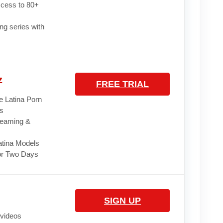
ccess to 80+
g series with
z
FREE TRIAL
e Latina Porn
s
teaming &
atina Models
For Two Days
SIGN UP
videos