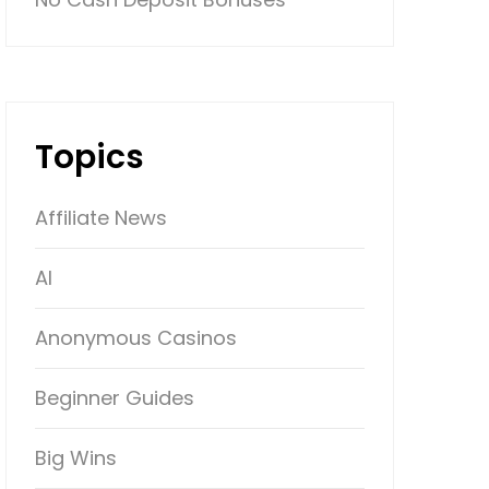
Topics
Affiliate News
AI
Anonymous Casinos
Beginner Guides
Big Wins