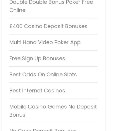
Double Double Bonus Poker Free
Online
£400 Casino Deposit Bonuses
Multi Hand Video Poker App
Free Sign Up Bonuses
Best Odds On Online Slots
Best Internet Casinos
Mobile Casino Games No Deposit
Bonus
No Cash Deposit Bonuses