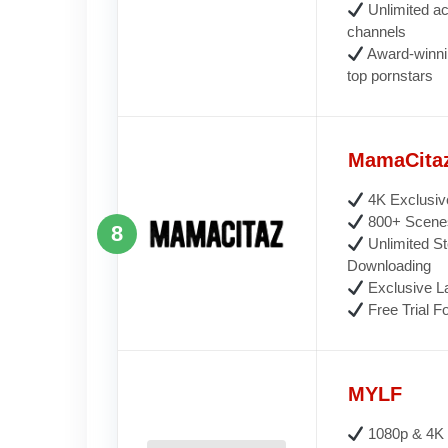
Unlimited a
channels
Award-winnin
top pornstars
MamaCita
4K Exclusiv
800+ Scene
8
Unlimited S
Downloading
Exclusive L
Free Trial 
MYLF
1080p & 4K 