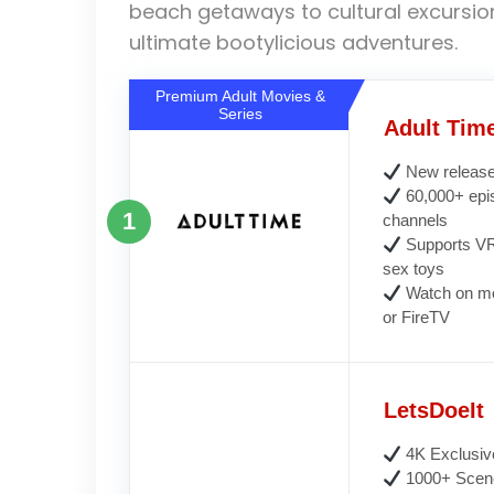
beach getaways to cultural excursions,
ultimate bootylicious adventures.
Premium Adult Movies &
Series
Adult Tim
New release
60,000+ epi
1
channels
Supports VR 
sex toys
Watch on mo
or FireTV
LetsDoeIt
4K Exclusiv
1000+ Scen