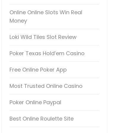
Online Online Slots Win Real
Money
Loki Wild Tiles Slot Review
Poker Texas Hold’em Casino
Free Online Poker App
Most Trusted Online Casino
Poker Online Paypal
Best Online Roulette Site