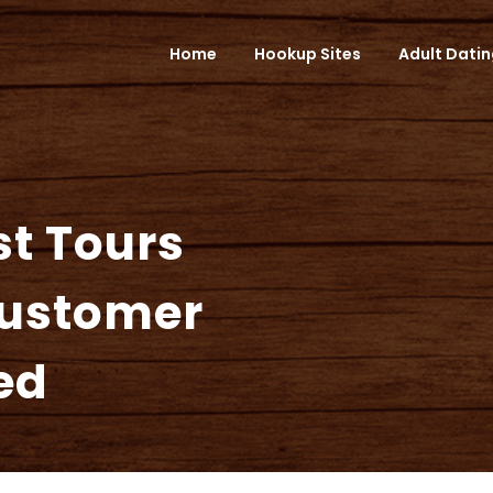
Home
Hookup Sites
Adult Dati
st Tours
Customer
ed